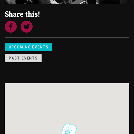
Share this!
UPCOMING EVENTS
PAST EVENTS