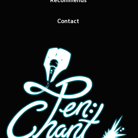
Contact