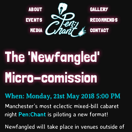
ABOUT
GALLERY
EVENTS
RECOMMENDS
MEDIA
CONTACT
The 'Newfangled'
Micro-comission
When:
Monday, 21st May 2018
5:00 PM
Manchester’s most eclectic mixed-bill cabaret
night
Pen:Chant
is piloting a new format
!
Newfangled will take place in venues outside of