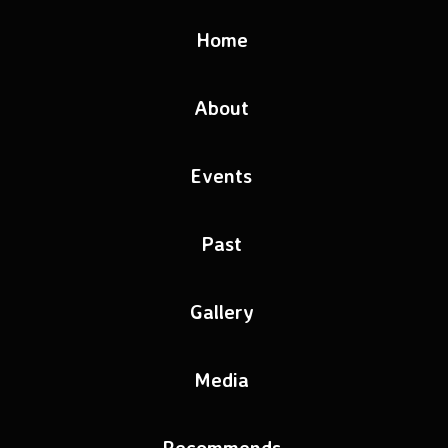
Home
About
Events
Past
Gallery
Media
Recommends