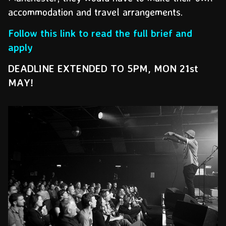
accommodation and travel arrangements.
Follow this link to read the full brief and
apply
DEADLINE EXTENDED TO 5PM, MON 21st
MAY!