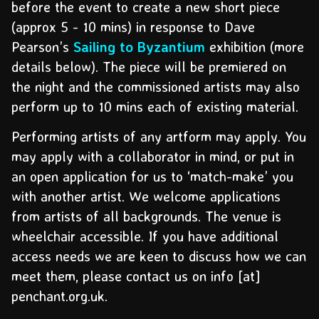
before the event to create a new short piece
(approx 5 - 10 mins) in response to Dave
Pearson’s
Sailing to Byzantium
exhibition (more
details below). The piece will be premiered on
the night and the commissioned artists may also
perform up to 10 mins each of existing material.
Performing artists of any artform may apply. You
may apply with a collaborator in mind, or put in
an open application for us to ‘match-make’ you
with another artist. We welcome applications
from artists of all backgrounds. The venue is
wheelchair accessible. If you have additional
access needs we are keen to discuss how we can
meet them, please contact us on info [at]
penchant.org.uk.