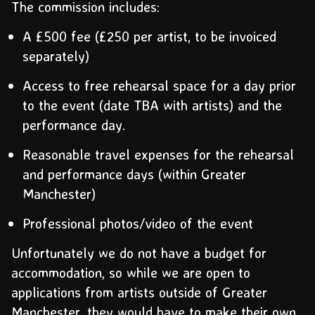
The commission includes:
A £500 fee (£250 per artist, to be invoiced
separately)
Access to free rehearsal space for a day prior
to the event (date TBA with artists) and the
performance day.
Reasonable travel expenses for the rehearsal
and performance days (within Greater
Manchester)
Professional photos/video of the event
Unfortunately we do not have a budget for
accommodation, so while we are open to
applications from artists outside of Greater
Manchester, they would have to make their own