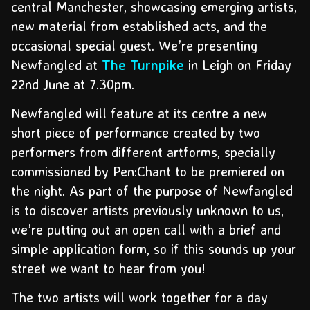
central Manchester, showcasing emerging artists,
new material from established acts, and the
occasional special guest. We’re presenting
Newfangled at
The Turnpike
in Leigh on Friday
22nd June at 7.30pm.
Newfangled will feature at its centre a new
short piece of performance created by two
performers from different artforms, specially
commissioned by Pen:Chant to be premiered on
the night. As part of the purpose of Newfangled
is to discover artists previously unknown to us,
we’re putting out an open call with a brief and
simple application form, so if this sounds up your
street we want to hear from you!
The two artists will work together for a day